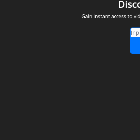
Disc
Gain instant access to v