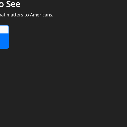
o See
hat matters to Americans.