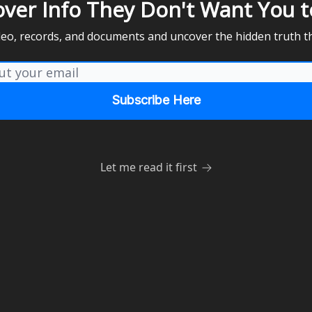
over Info They Don't Want You t
ideo, records, and documents and uncover the hidden truth t
Let me read it first