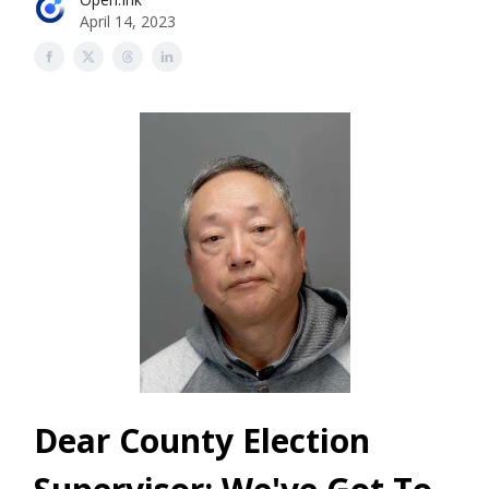
April 14, 2023
Dear County Election