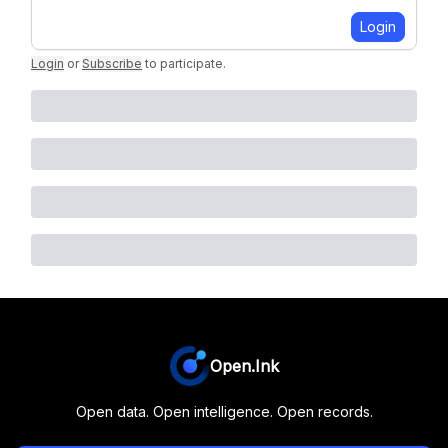
Login
Login
or
Subscribe
to participate
.
Open.Ink
Open data. Open intelligence. Open records.