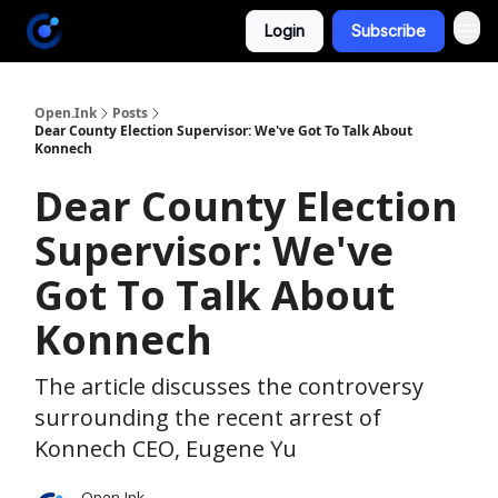
Login
Subscribe
Open.Ink
Posts
Dear County Election Supervisor: We've Got To Talk About
Konnech
Dear County Election
Supervisor: We've
Got To Talk About
Konnech
The article discusses the controversy
surrounding the recent arrest of
Konnech CEO, Eugene Yu
Open.Ink