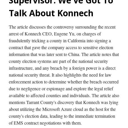
Supervisor: We've Got To
Talk About Konnech
The article discusses the controversy surrounding the recent
arrest of Konnech CEO, Eugene Yu, on charges of
fraudulently tricking a county in California into signing a
contract that gave the company access to sensitive election
information that was later sent to China. The article notes that
county election systems are part of the national security
infrastructure, and any breach by a foreign power is a direct
national security threat. It also highlights the need for law
enforcement action to determine whether the breach occurred
due to negligence or espionage and explore the legal relief
available to affected counties and individuals. The article also
mentions Tarrant County's discovery that Konnech was lying
about utilizing the Microsoft Azure cloud as the host for the
county's election data, leading to the immediate termination
of EMS contract negotiations with them.