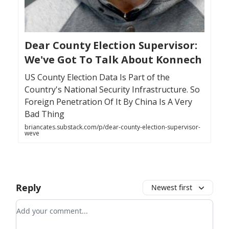
Dear County Election Supervisor:
We've Got To Talk About Konnech
US County Election Data Is Part of the
Country's National Security Infrastructure. So
Foreign Penetration Of It By China Is A Very
Bad Thing
briancates.substack.com/p/dear-county-election-supervisor-
weve
Reply
Newest first
Add your comment