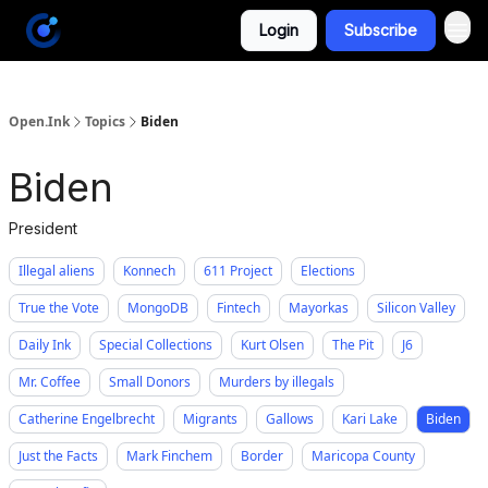
Login
Subscribe
Open.Ink
Topics
Biden
Biden
President
Illegal aliens
Konnech
611 Project
Elections
True the Vote
MongoDB
Fintech
Mayorkas
Silicon Valley
Daily Ink
Special Collections
Kurt Olsen
The Pit
J6
Mr. Coffee
Small Donors
Murders by illegals
Catherine Engelbrecht
Migrants
Gallows
Kari Lake
Biden
Just the Facts
Mark Finchem
Border
Maricopa County