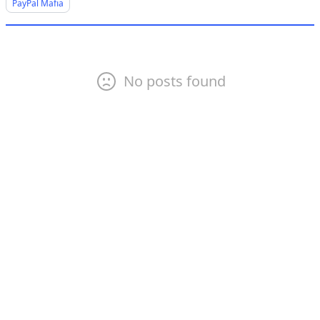
PayPal Mafia
No posts found